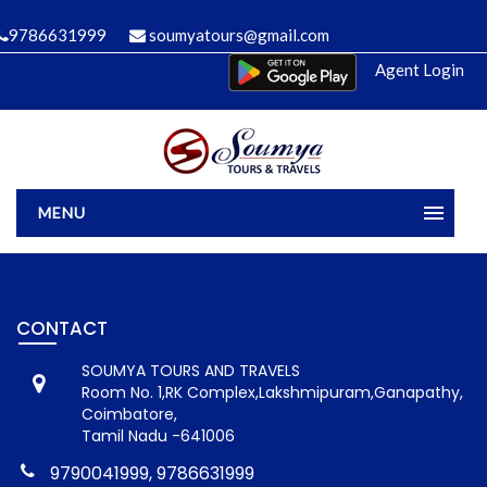
9786631999
soumyatours@gmail.com
Agent Login
MENU
Home
Manage Bookings
Gallery
About Us
CONTACT
Contact
SOUMYA TOURS AND TRAVELS
Room No. 1,RK Complex,Lakshmipuram,Ganapathy,
Coimbatore,
Tamil Nadu -641006
9790041999, 9786631999