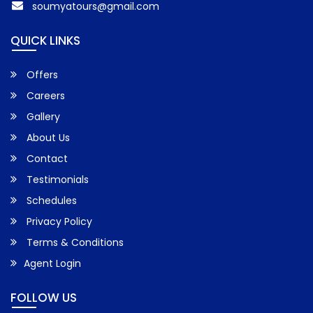
soumyatours@gmail.com
QUICK LINKS
Offers
Careers
Gallery
About Us
Contact
Testimonials
Schedules
Privacy Policy
Terms & Conditions
Agent Login
FOLLOW US